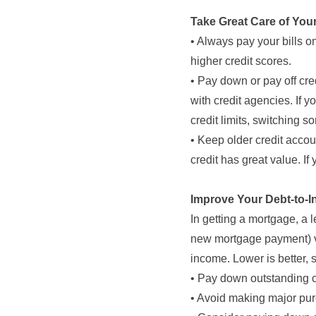
Take Great Care of You
• Always pay your bills
higher credit scores.
• Pay down or pay off cre
with credit agencies. If yo
credit limits, switching 
• Keep older credit accou
credit has great value. If
Improve Your Debt-to-I
In getting a mortgage, a l
new mortgage payment) ve
income. Lower is better, 
• Pay down outstanding c
• Avoid making major pur