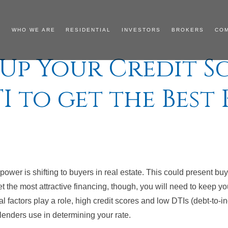
WHO WE ARE
RESIDENTIAL
INVESTORS
BROKERS
CO
 Up Your Credit S
I to get the Best 
e power is shifting to buyers in real estate. This could present bu
t the most attractive financing, though, you will need to keep your
 factors play a role, high credit scores and low DTIs (debt-to-in
lenders use in determining your rate.