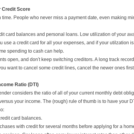
r Credit Score
 on time. People who never miss a payment date, even making 
dit card balances and personal loans. Low utilization of your avai
u use a credit card for all your expenses, and if your utilzation is
some spending to cash can help.
nts open, and don't keep switching creditors. A long track record
 you want to cancel some credit lines, cancel the newer ones first
ncome Ratio (DTI)
ender considers the ratio of all of your current monthly debt obli
rsus your income. The (rough) rule of thumb is to have your D
so:
redit card balances.
chases with credit for several months before applying for a hom