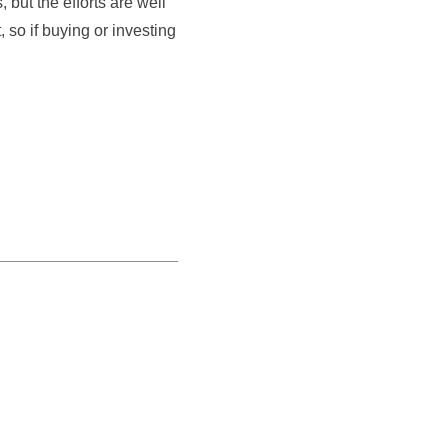
but the efforts are well
, so if buying or investing