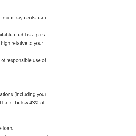
minimum payments, earn
lable credit is a plus
 high relative to your
 of responsible use of
.
gations (including your
TI at or below 43% of
e loan.