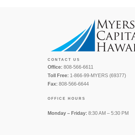
CONTACT US
Office:
808-566-6611
Toll Free:
1-866-99-MYERS (69377)
Fax:
808-566-6644
OFFICE HOURS
Monday – Friday:
8:30 AM – 5:30 PM