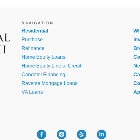
NAVIGATION
Residential
Wh
Purchase
In
Refinance
Br
Home Equity Loans
Co
Home Equity Line of Credit
N
Condotel Financing
Ca
Reverse Mortgage Loans
Co
VA Loans
Ap