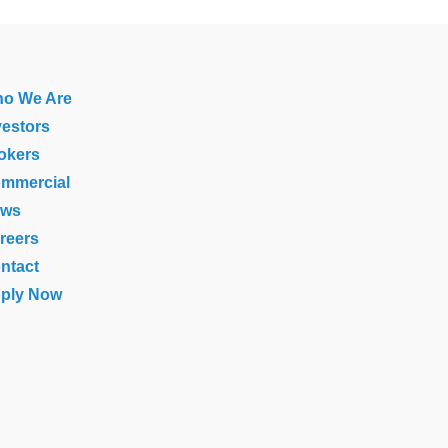
o We Are
vestors
okers
mmercial
ews
reers
ntact
ply Now