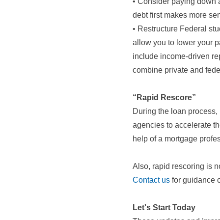
• Consider paying down a 
debt first makes more se
• Restructure Federal stu
allow you to lower your p
include income-driven re
combine private and fede
“Rapid Rescore”
During the loan process, I
agencies to accelerate t
help of a mortgage profes
Also, rapid rescoring is 
Contact us
for guidance o
Let's Start Today