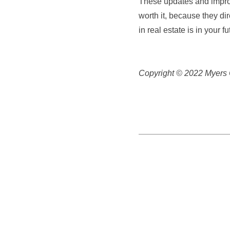
These updates and improv
worth it, because they dire
in real estate is in your 
Copyright © 2022 Myers