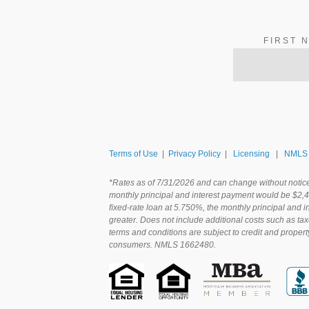
FIRST 
Terms of Use
|
Privacy Policy
|
Licensing
|
NMLS 
*Rates as of 7/31/2026 and can change without notic
monthly principal and interest payment would be $2,
ﬁxed-rate loan at 5.750%, the monthly principal and 
greater. Does not include additional costs such as ta
terms and conditions are subject to credit and propert
consumers. NMLS 1662480.