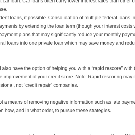
car loan. Car loans often carry lower interest rates than other
nse.
dent loans, if possible. Consolidation of multiple federal loans 
ayments by extending the loan term (though your interest costs w
payment plans that may significantly reduce your monthly paym
ral loans into one private loan which may save money and red
 also have the option of helping you with a “rapid rescore” with 
he improvement of your credit score. Note: Rapid rescoring may 
sional, not “credit repair” companies.
not a means of removing negative information such as late payme
n how, and in what order, to pursue these strategies.