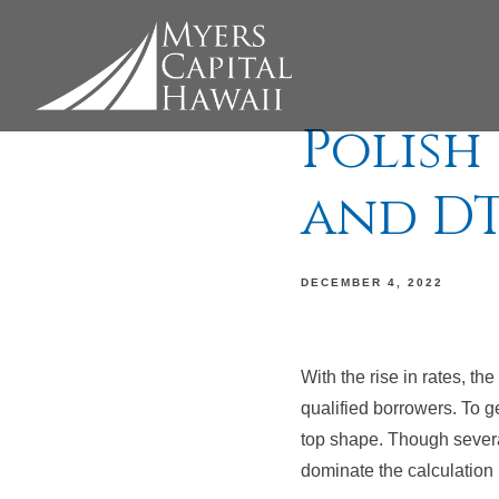
Polish
and DT
DECEMBER 4, 2022
With the rise in rates, th
qualified borrowers. To ge
top shape. Though several
dominate the calculation 