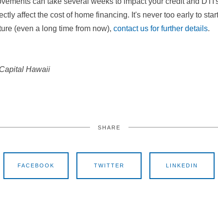
ements can take several weeks to impact your credit and DTI's, 
ctly affect the cost of home financing. It's never too early to start
future (even a long time from now),
contact us for further details
.
 Capital Hawaii
SHARE
FACEBOOK
TWITTER
LINKEDIN