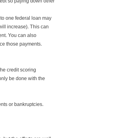
 debt so paying down other
into one federal loan may
ill increase). This can
ent. You can also
uce those payments.
the credit scoring
only be done with the
nts or bankruptcies.