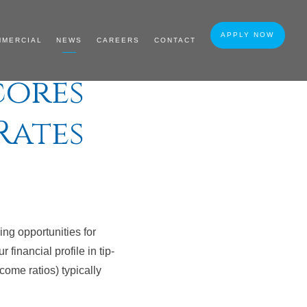
APPLY NOW
MMERCIAL
NEWS
CAREERS
CONTACT
cores
Rates
ying opportunities for
 financial profile in tip-
come ratios) typically