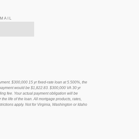
MAIL
ent. $300,000 15 yr fixed-rate loan at 5.500%, the
t payment would be $1,822.83. $300,000 VA 30 yr
ng fee. Your actual payment obligation will be
e life of the loan. All mortgage products, rates,
rictions apply. Not for Virginia, Washington or Idaho