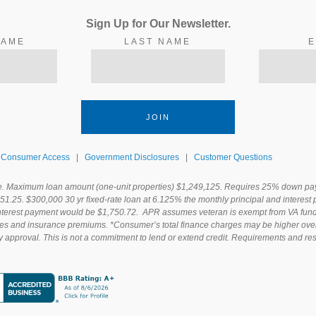
Sign Up for Our
Newsletter.
NAME
LAST NAME
E
JOIN
Consumer Access
|
Government Disclosures
|
Customer Questions
e. Maximum loan amount (one-unit properties) $1,249,125. Requires 25% down paym
451.25. $300,000 30 yr ﬁxed-rate loan at 6.125% the monthly principal and interes
interest payment would be $1,750.72. APR assumes veteran is exempt from VA fundi
xes and insurance premiums. *Consumer’s total finance charges may be higher over th
y approval. This is not a commitment to lend or extend credit. Requirements and rest