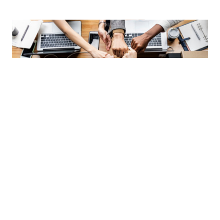
Integrity
We do what’s best for our clients and conduct business
with the highest ethical standards in the industry.