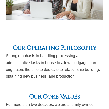
Our Operating Philosophy
Strong emphasis in handling processing and
administrative tasks in-house to allow mortgage loan
originators the time to dedicate to relationship building,
obtaining new business, and production.
Our Core Values
For more than two decades, we are a family-owned