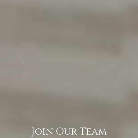
Join Our Team