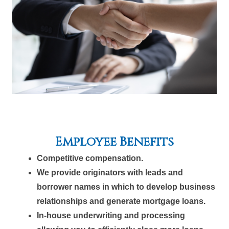
Employee Benefits
Competitive compensation.
We provide originators with leads and
borrower names in which to develop business
relationships and generate mortgage loans.
In-house underwriting and processing