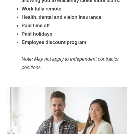
allowing you to efficiently close more loans.
Work fully remote
Health, dental and vision insurance
Paid time off
Paid holidays
Employee discount program
Note: May not apply to independent contractor
positions.