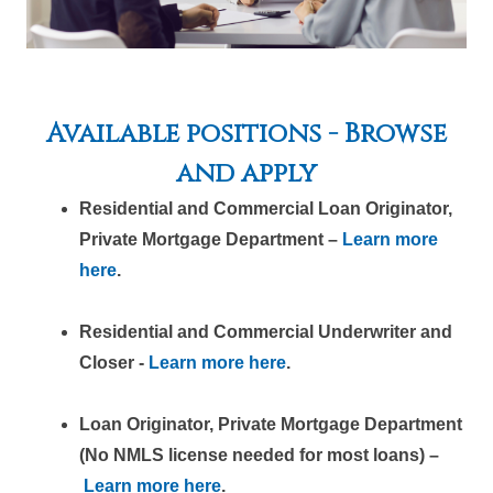
Available positions - Browse
and apply
Residential and Commercial Loan Originator,
Private Mortgage Department –
Learn more
here
.
Residential and Commercial Underwriter and
Closer -
Learn more here
.
Loan Originator, Private Mortgage Department
(No NMLS license needed for most loans) –
Learn more here
.