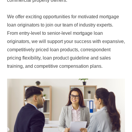
commercial property owners.
We offer exciting opportunities for motivated mortgage
loan originators to join our team of industry experts.
From entry-level to senior-level mortgage loan
originators, we will support your success with expansive,
competitively priced loan products, correspondent
pricing flexibility, loan product guideline and sales
training, and competitive compensation plans.