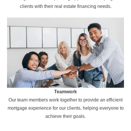
clients with their real estate financing needs.
Teamwork
Our team members work together to provide an efficient
mortgage experience for our clients, helping everyone to
achieve their goals.