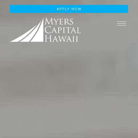
APPLY NOW