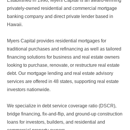
Established in 1998, Myers Capital is an award-winning
privately-owned residential and commercial mortgage
banking company and direct private lender based in
Hawaii.
Myers Capital provides residential mortgages for
traditional purchases and refinancing as well as tailored
financing solutions for business and real estate owners
looking to purchase, renovate, or restructure real estate
debt. Our mortgage lending and real estate advisory
services are offered in 48 states, supporting real estate
investors nationwide.
We specialize in debt service coverage ratio (DSCR),
bridge financing, fix-and-flip, and ground-up construction
loans for investors, builders, and residential and