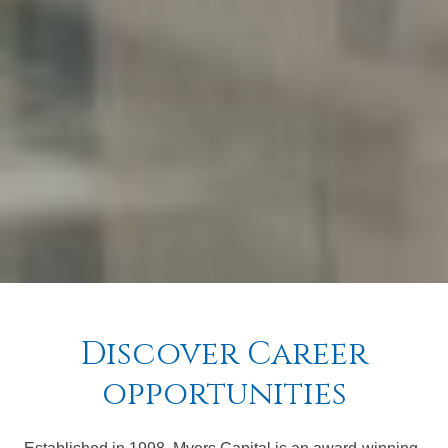
Discover Career
opportunities