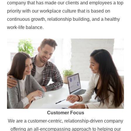
company that has made our clients and employees a top
priority with our workplace culture that is based on
continuous growth, relationship building, and a healthy
work-life balance.
Customer Focus
We are a customer-centric, relationship-driven company
offering an all-encompassing approach to helping our