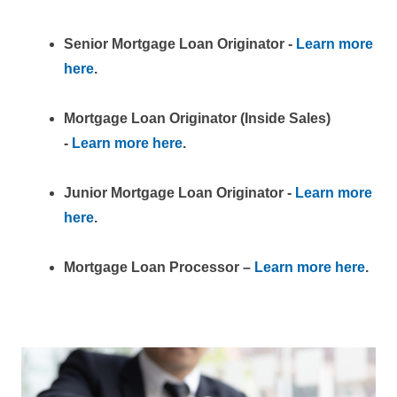
Senior Mortgage Loan Originator -
Learn more
here
.
Mortgage Loan Originator (Inside Sales)
-
Learn more here
.
Junior Mortgage Loan Originator -
Learn more
here
.
Mortgage Loan Processor –
Learn more here
.